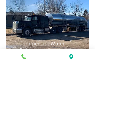
Commercial Water
Delivery
Tank
Rental
© 2023 Renforth Construction Limited