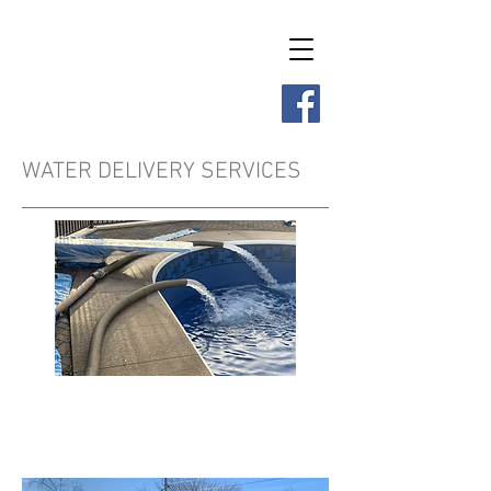
Renforth Construction
Limited
WATER DELIVERY SERVICES
Residential Water
Delivery